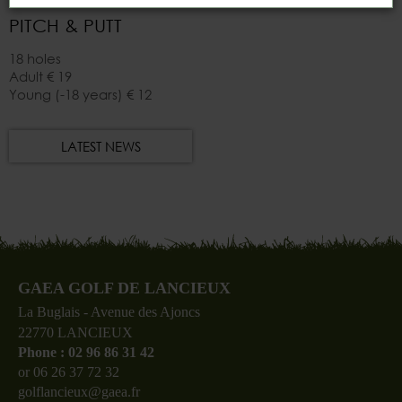
PITCH & PUTT
18 holes
Adult
€ 19
Young (-18 years)
€ 12
LATEST NEWS
GAEA GOLF DE LANCIEUX
La Buglais - Avenue des Ajoncs
22770 LANCIEUX
Phone : 02 96 86 31 42
or 06 26 37 72 32
golflancieux@gaea.fr