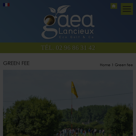
TÉL. 02 96 86 31 42
GREEN FEE
›
Home
Green fee