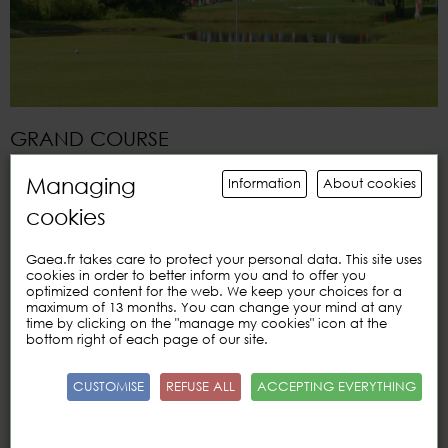
GRAND COURSE
Index
below
36 or
green card
Managing
Information
About cookies
Adult
prices
:
cookies
9
holes
€
28/39
18
holes
€ 35/
55
Book
5 courses
€ 160
Gaea.fr takes care to protect your personal data. This site uses
Book of 10
courses
€ 290
cookies in order to better inform you and to offer you
optimized content for the web. We keep your choices for a
Booklet of 20
courses
€ 520
maximum of 13 months. You can change your mind at any
time by clicking on the "manage my cookies" icon at the
Rates
Young
(-25
years)
:
bottom right of each page of our site.
9
holes
€
22
18
holes
€
35
CUSTOMISE
REFUSE ALL
ACCEPTING EVERYTHING
Book
5 courses
€ 90
Book of 10
courses
€ 170
Booklet of 20
courses
€ 310